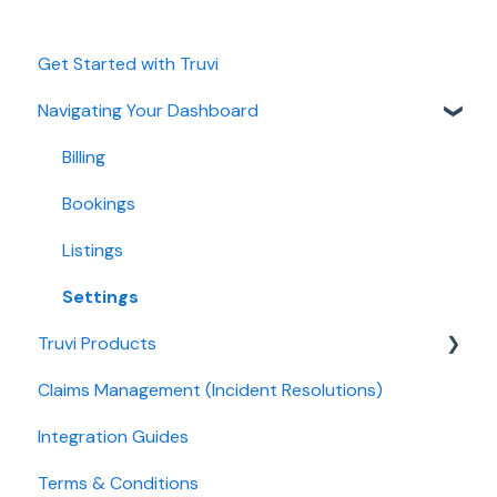
Get Started with Truvi
Navigating Your Dashboard
Billing
Bookings
Listings
Settings
Truvi Products
Claims Management (Incident Resolutions)
Screening Products
Integration Guides
Protection Product
Terms & Conditions
Guest Products