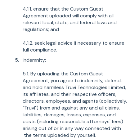
4.1.1. ensure that the Custom Guest
Agreement uploaded will comply with all
relevant local, state, and federal laws and
regulations; and
4.1.2. seek legal advice if necessary to ensure
full compliance.
Indemnity:
5.1. By uploading the Custom Guest
Agreement, you agree to indemnify, defend,
and hold harmless Truvi Technologies Limited,
its affiliates, and their respective officers,
directors, employees, and agents (collectively,
"Truvi") from and against any and all claims,
liabilities, damages, losses, expenses, and
costs (including reasonable attorneys' fees)
arising out of or in any way connected with
the terms uploaded by yourself.