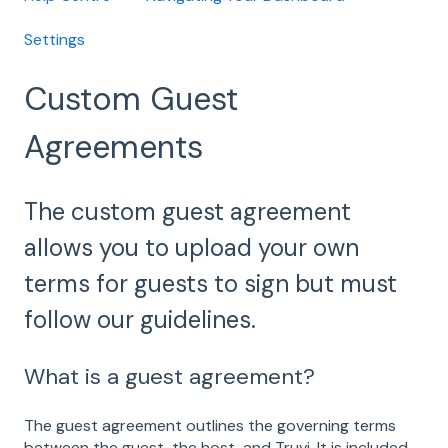
Settings
Custom Guest
Agreements
The custom guest agreement
allows you to upload your own
terms for guests to sign but must
follow our guidelines.
What is a guest agreement?
The guest agreement outlines the governing terms
between the guest, the host, and Truvi. It is included