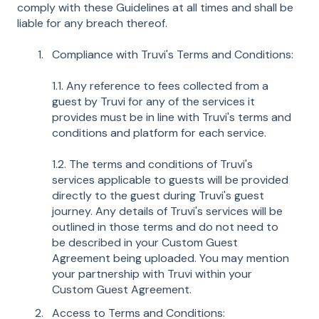
comply with these Guidelines at all times and shall be
liable for any breach thereof.
Compliance with Truvi's Terms and Conditions:
1.1. Any reference to fees collected from a
guest by Truvi for any of the services it
provides must be in line with Truvi's terms and
conditions and platform for each service.
1.2. The terms and conditions of Truvi's
services applicable to guests will be provided
directly to the guest during Truvi's guest
journey. Any details of Truvi's services will be
outlined in those terms and do not need to
be described in your Custom Guest
Agreement being uploaded. You may mention
your partnership with Truvi within your
Custom Guest Agreement.
Access to Terms and Conditions: