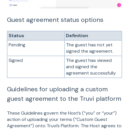
Guest agreement status options
Status
Definition
Pending
The guest has not yet
signed the agreement.
Signed
The guest has viewed
and signed the
agreement successfully.
Guidelines for uploading a custom
guest agreement to the Truvi platform
These Guidelines govern the Host’s (“you” or “your”)
action of uploading your terms (“Custom Guest
Agreement”) onto Truvi’s Platform. The Host agrees to