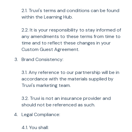
2.1. Truvi's terms and conditions can be found
within the Learning Hub.
2.2. It is your responsibility to stay informed of
any amendments to these terms from time to
time and to reflect these changes in your
Custom Guest Agreement.
Brand Consistency:
3.1. Any reference to our partnership will be in
accordance with the materials supplied by
Truvi's marketing team.
3.2. Truvi is not an insurance provider and
should not be referenced as such.
Legal Compliance:
4.1. You shall: