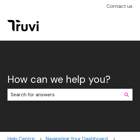
Contact us
How can we help you?
There are no suggestions because the search field i
Help Centre
Navigating Your Dashboard