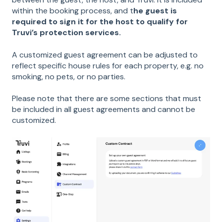
within the booking process, and t
he guest is
required to sign it for the host to qualify for
Truvi’s protection services.
A customized guest agreement can be adjusted to
reflect specific house rules for each property, e.g. no
smoking, no pets, or no parties.
Please note that there are some sections that must
be included in all guest agreements and cannot be
customized.