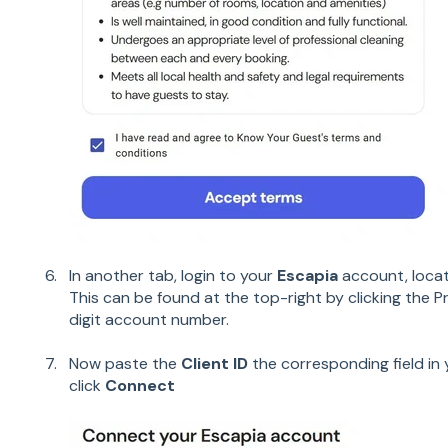
In another tab, login to your
Escapia
account, loca
This can be found at the top-right by clicking the Pro
digit account number.
Now paste the
Client ID
the corresponding field in
click
Connect