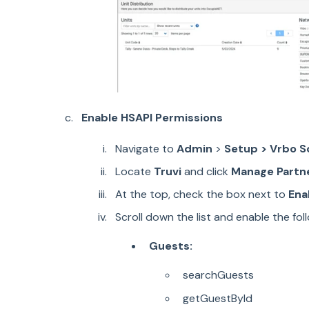
Enable HSAPI Permissions
Navigate to
Admin
>
Setup
> Vrbo S
Locate
Truvi
and click
Manage Partn
At the top, check the box next to
Ena
Scroll down the list and enable the fo
Guests:
searchGuests
getGuestById