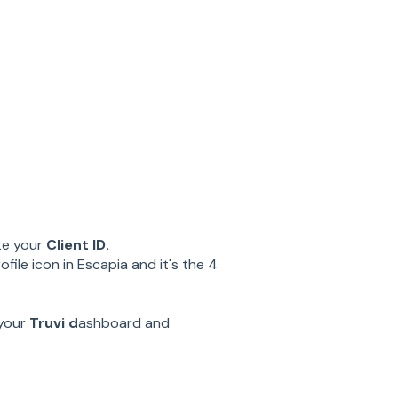
te your
Client ID.
file icon in Escapia and it's the 4
 your
Truvi d
ashboard and