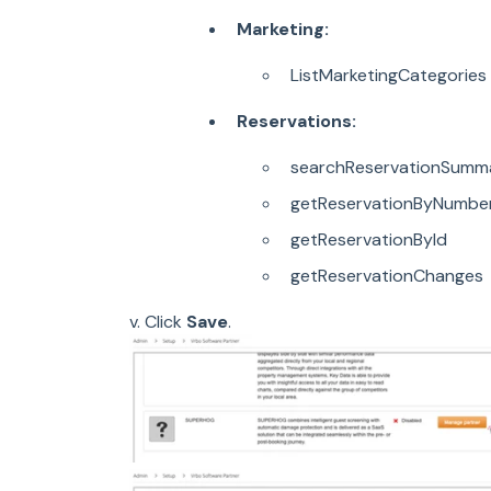
Marketing:
ListMarketingCategories
Reservations:
searchReservationSumma
getReservationByNumbe
getReservationById
getReservationChanges
v. Click
Save
.