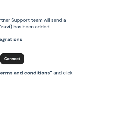
rtner Support team will send a
ruvi)
has been added.
tegrations
erms and conditions"
and click