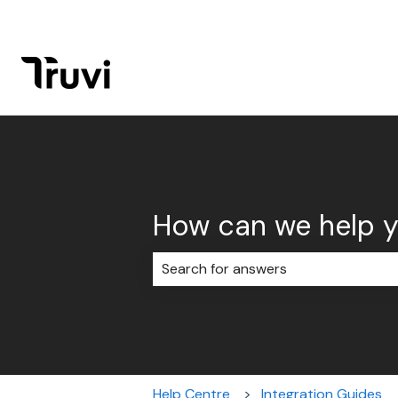
How can we help 
There are no suggestions because 
Help Centre
Integration Guides