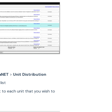
aNET
>
Unit Distribution
list
 to each unit that you wish to