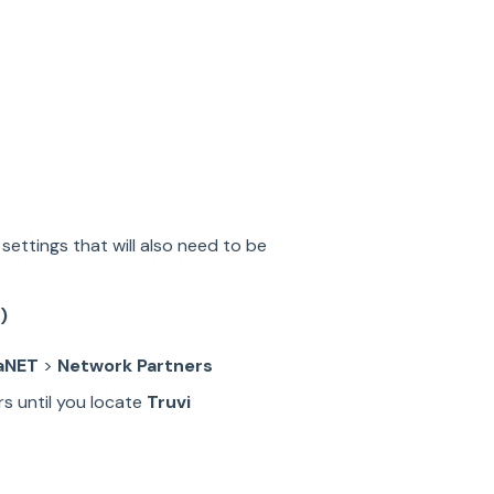
settings that will also need to be
)
aNET
>
Network Partners
rs until you locate
Truvi