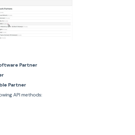
oftware Partner
er
ble Partner
llowing API methods: