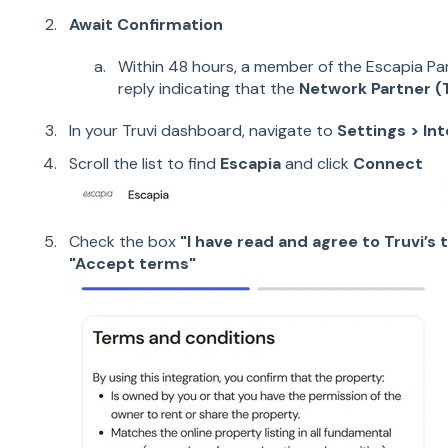
Await Confirmation
Within 48 hours, a member of the Escapia Pa
reply indicating that the
Network Partner (T
In your Truvi dashboard, navigate to
Settings > In
Scroll the list to find
Escapia
and click
Connect
Check the box
"I have read and agree to Truvi’s
t
"Accept terms"