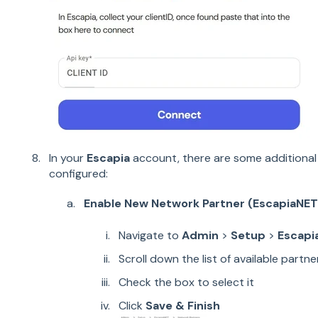
In your
Escapia
account, there are some additional 
configured:
Enable New Network Partner (EscapiaNET
Navigate to
Admin
>
Setup
>
Escapi
Scroll down the list of available partne
Check the box to select it
Click
Save & Finish