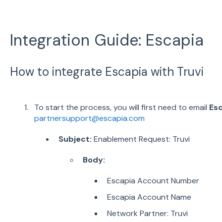
Integration Guide: Escapia
How to integrate Escapia with Truvi
To start the process, you will first need to email
Esc
partnersupport@escapia.com
Subject:
Enablement Request: Truvi
Body:
Escapia Account Number
Escapia Account Name
Network Partner: Truvi