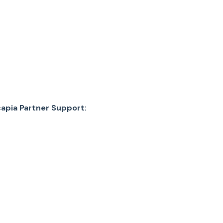
apia Partner Support: