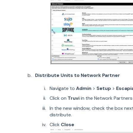
Distribute Units to Network Partner
Navigate to
Admin
>
Setup
>
Escapi
Click on
Truvi
in the Network Partners 
In the new window, check the box next
distribute.
Click
Close