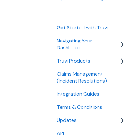
Get Started with Truvi
Navigating Your
Dashboard
Truvi Products
Billing
Claims Management
Bookings
Screening Products
(Incident Resolutions)
Listings
Protection Product
Integration Guides
Settings
Guest Products
Terms & Conditions
Legacy Products
Updates
API
Release Notes